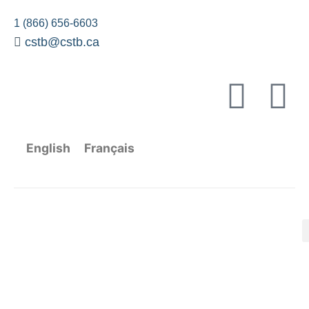
1 (866) 656-6603
cstb@cstb.ca
English
Français