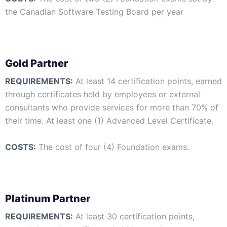
the Canadian Software Testing Board per year
Gold Partner
REQUIREMENTS:
At least 14 certification points, earned
through certificates held by employees or external
consultants who provide services for more than 70% of
their time. At least one (1) Advanced Level Certificate.
COSTS:
The cost of four (4) Foundation exams.
Platinum Partner
REQUIREMENTS:
At least 30 certification points,