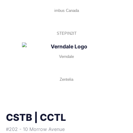
imbus Canada
STEPIN2IT
Verndale
Zentelia
CSTB | CCTL
#202 - 10 Morrow Avenue