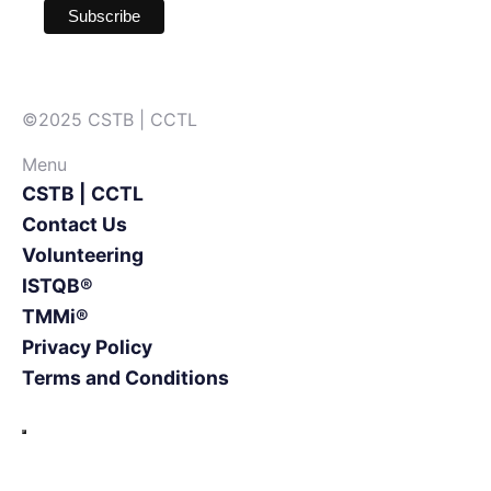
©2025 CSTB | CCTL
Menu
CSTB | CCTL
Contact Us
Volunteering
ISTQB®
TMMi®
Privacy Policy
Terms and Conditions