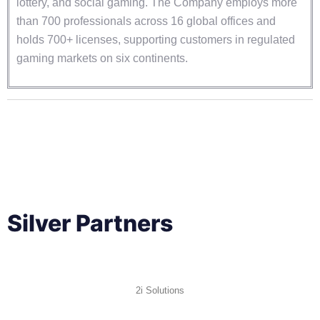
lottery, and social gaming. The Company employs more
than 700 professionals across 16 global offices and
holds 700+ licenses, supporting customers in regulated
gaming markets on six continents.
Silver Partners
2i Solutions