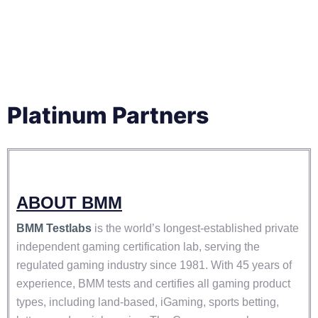
Platinum Partners
ABOUT BMM
BMM Testlabs
is the world’s longest-established private
independent gaming certification lab, serving the
regulated gaming industry since 1981. With 45 years of
experience, BMM tests and certifies all gaming product
types, including land-based, iGaming, sports betting,