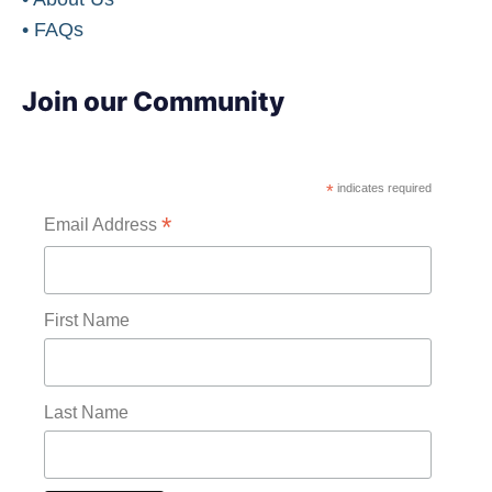
• FAQs
Join our Community
*
indicates required
*
Email Address
First Name
Last Name