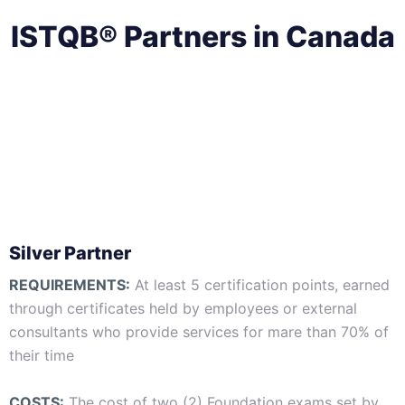
ISTQB® Partners in Canada
Silver Partner
REQUIREMENTS:
At least 5 certification points, earned
through certificates held by employees or external
consultants who provide services for mare than 70% of
their time
COSTS:
The cost of two (2) Foundation exams set by