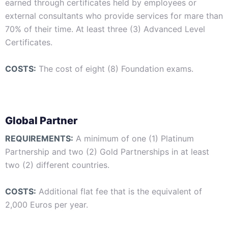
earned through certificates held by employees or
external consultants who provide services for mare than
70% of their time. At least three (3) Advanced Level
Certificates.
COSTS:
The cost of eight (8) Foundation exams.
Global Partner
REQUIREMENTS:
A minimum of one (1) Platinum
Partnership and two (2) Gold Partnerships in at least
two (2) different countries.
COSTS:
Additional flat fee that is the equivalent of
2,000 Euros per year.