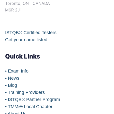
Toronto, ON CANADA
M6R 2J1
ISTQB® Certified Testers
Get your name listed
Quick Links
• Exam Info
• News
• Blog
• Training Providers
• ISTQB® Partner Program
• TMMi® Local Chapter
• About Us