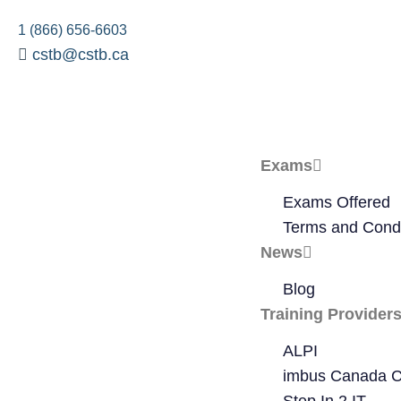
1 (866) 656-6603
cstb@cstb.ca
Exams
Exams Offered
Terms and Condi
News
Blog
Training Provider
ALPI
imbus Canada C