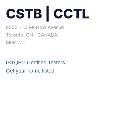
CSTB | CCTL
#202 - 10 Morrow Avenue
Toronto, ON CANADA
M6R 2J1
ISTQB® Certified Testers
Get your name listed