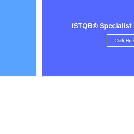
ISTQB® Specialist
Click Her