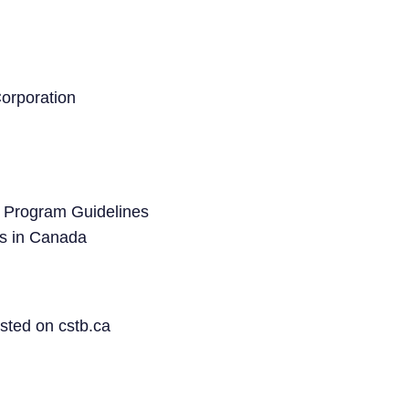
orporation
 Program Guidelines
s in Canada
sted on cstb.ca