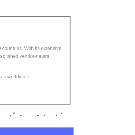
0 countries. With its extensive
ablished vendor-neutral
nals worldwide.