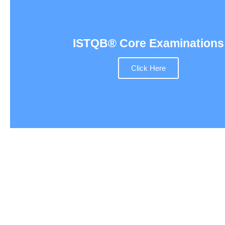
ISTQB® Core Examinations
Click Here