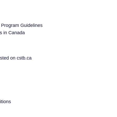
 Program Guidelines
s in Canada
sted on cstb.ca
tions