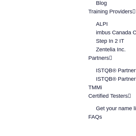
Blog
Training Providers
ALPI
imbus Canada C
Step In 2 IT
Zentelia Inc.
Partners
ISTQB® Partner
ISTQB® Partner
TMMi
Certified Testers
Get your name li
FAQs