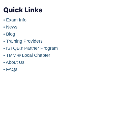
Quick Links
• Exam Info
• News
• Blog
• Training Providers
• ISTQB® Partner Program
• TMMi® Local Chapter
• About Us
• FAQs