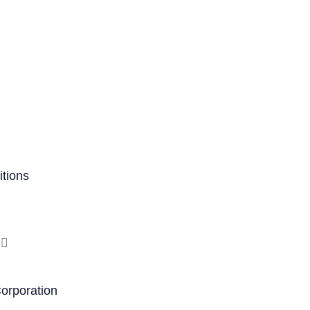
tions
s
orporation