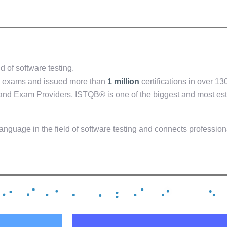
d of software testing.
exams and issued more than
1 million
certifications in over 13
and Exam Providers, ISTQB® is one of the biggest and most est
anguage in the field of software testing and connects professio