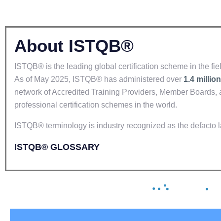
About ISTQB®
ISTQB® is the leading global certification scheme in the fiel
As of May 2025, ISTQB® has administered over
1.4 million
network of Accredited Training Providers, Member Boards, 
professional certification schemes in the world.
ISTQB® terminology is industry recognized as the defacto l
ISTQB® GLOSSARY