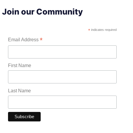
Join our Community
*
indicates required
*
Email Address
First Name
Last Name