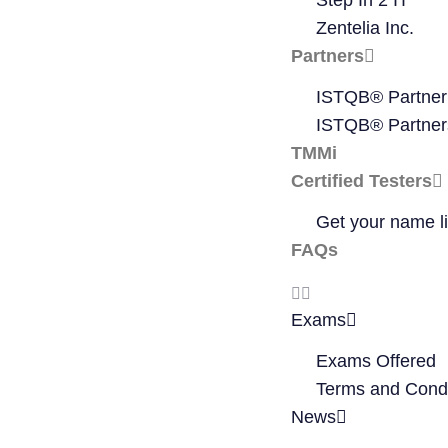
Step In 2 IT
Zentelia Inc.
Partners
ISTQB® Partner
ISTQB® Partner
TMMi
Certified Testers
Get your name li
FAQs
Exams
Exams Offered
Terms and Condi
News