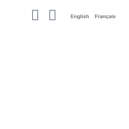
English
Français