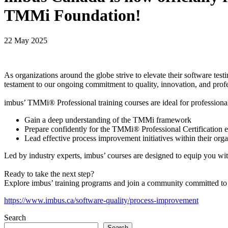
TMMi Foundation!
22 May 2025
As organizations around the globe strive to elevate their software tes
testament to our ongoing commitment to quality, innovation, and profe
imbus’ TMMi® Professional training courses are ideal for professiona
Gain a deep understanding of the TMMi framework
Prepare confidently for the TMMi® Professional Certification
Lead effective process improvement initiatives within their orga
Led by industry experts, imbus’ courses are designed to equip you wi
Ready to take the next step?
Explore imbus’ training programs and join a community committed to 
https://www.imbus.ca/software-quality/process-improvement
Search
Search