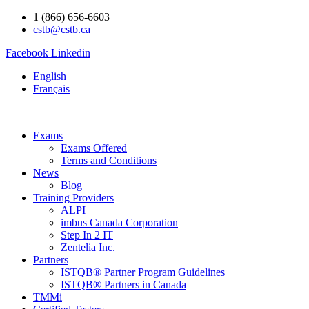
1 (866) 656-6603
cstb@cstb.ca
Facebook
Linkedin
English
Français
Exams
Exams Offered
Terms and Conditions
News
Blog
Training Providers
ALPI
imbus Canada Corporation
Step In 2 IT
Zentelia Inc.
Partners
ISTQB® Partner Program Guidelines
ISTQB® Partners in Canada
TMMi