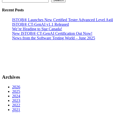
Recent Posts
ISTQB® Launches New Certified Tester Advanced Level Agi
ISTQB® CT-GenAI v1.1 Released
We’re Heading to Star Canada!
New ISTQB® CT-GenAI Certification Out Now!
News from the Software Testing World – June 2025
Archives
2026
2025
2024
2023
2022
2021