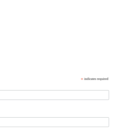
*
indicates required