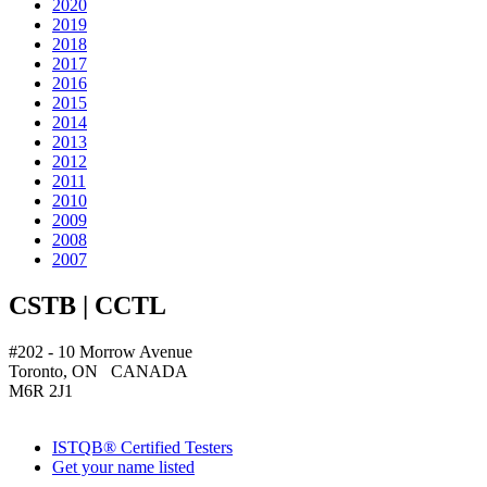
2020
2019
2018
2017
2016
2015
2014
2013
2012
2011
2010
2009
2008
2007
CSTB | CCTL
#202 - 10 Morrow Avenue
Toronto, ON CANADA
M6R 2J1
ISTQB® Certified Testers
Get your name listed