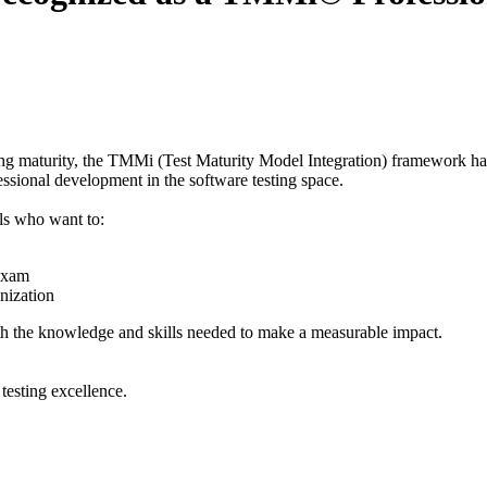
ting maturity, the TMMi (Test Maturity Model Integration) framework has
ssional development in the software testing space.
ls who want to:
 exam
nization
th the knowledge and skills needed to make a measurable impact.
testing excellence.