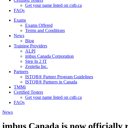
Certified Testers
Get your name listed on cstb.ca
FAQs
Exams
Exams Offered
Terms and Conditions
News
Blog
Training Providers
ALPI
imbus Canada Corporation
Step In 2 IT
Zentelia Inc.
Partners
ISTQB® Partner Program Guidelines
ISTQB® Partners in Canada
TMMi
Certified Testers
Get your name listed on cstb.ca
FAQs
News
imbus Canada is now officially 