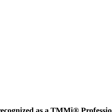
recognized as a TMMi® Professio