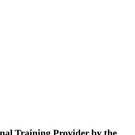
nal Training Provider by the