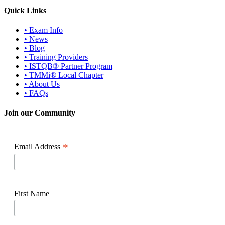
Quick Links
• Exam Info
• News
• Blog
• Training Providers
• ISTQB® Partner Program
• TMMi® Local Chapter
• About Us
• FAQs
Join our Community
*
Email Address
First Name