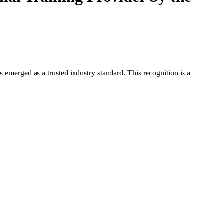
 emerged as a trusted industry standard. This recognition is a