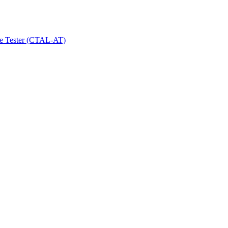
le Tester (CTAL-AT)