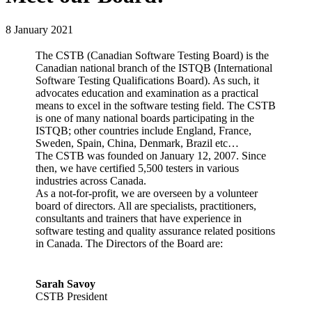
8 January 2021
The CSTB (Canadian Software Testing Board) is the
Canadian national branch of the ISTQB (International
Software Testing Qualifications Board). As such, it
advocates education and examination as a practical
means to excel in the software testing field. The CSTB
is one of many national boards participating in the
ISTQB; other countries include England, France,
Sweden, Spain, China, Denmark, Brazil etc…
The CSTB was founded on January 12, 2007. Since
then, we have certified 5,500 testers in various
industries across Canada.
As a not-for-profit, we are overseen by a volunteer
board of directors. All are specialists, practitioners,
consultants and trainers that have experience in
software testing and quality assurance related positions
in Canada. The Directors of the Board are:
Sarah Savoy
CSTB President