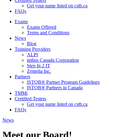
Certified Testers
Get your name listed on cstb.ca
FAQs
Exams
Exams Offered
Terms and Conditions
News
Blog
Training Providers
ALPI
imbus Canada Corporation
Step In 2 IT
Zentelia Inc.
Partners
ISTQB® Partner Program Guidelines
ISTQB® Partners in Canada
TMMi
Certified Testers
Get your name listed on cstb.ca
FAQs
News
Meet our Board!