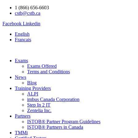
1 (866) 656-6603
cstb@cstb.ca
Facebook
Linkedin
English
Français
Exams
Exams Offered
Terms and Conditions
News
Blog
Training Providers
ALPI
imbus Canada Corporation
Step In 2 IT
Zentelia Inc.
Partners
ISTQB® Partner Program Guidelines
ISTQB® Partners in Canada
TMMi