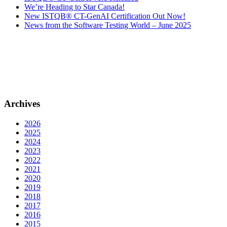
We’re Heading to Star Canada!
New ISTQB® CT-GenAI Certification Out Now!
News from the Software Testing World – June 2025
Archives
2026
2025
2024
2023
2022
2021
2020
2019
2018
2017
2016
2015