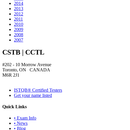
2014
2013
2012
2011
2010
2009
2008
2007
CSTB | CCTL
#202 - 10 Morrow Avenue
Toronto, ON CANADA
M6R 2J1
ISTQB® Certified Testers
Get your name listed
Quick Links
• Exam Info
• News
• Blog