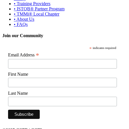
• Training Providers
• ISTQB® Partner Program
• TMMi® Local Chapter
• About Us
• FAQs
Join our Community
*
indicates required
*
Email Address
First Name
Last Name