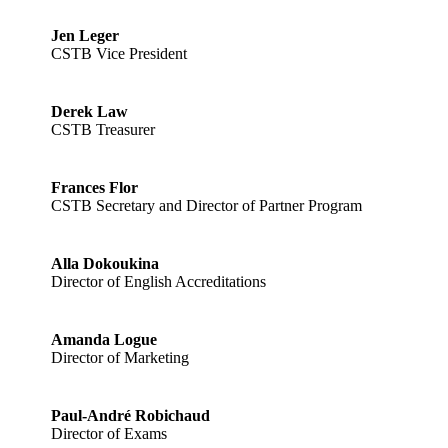
Jen Leger
CSTB Vice President
Derek Law
CSTB Treasurer
Frances Flor
CSTB Secretary and Director of Partner Program
Alla Dokoukina
Director of English Accreditations
Amanda Logue
Director of Marketing
Paul-André Robichaud
Director of Exams