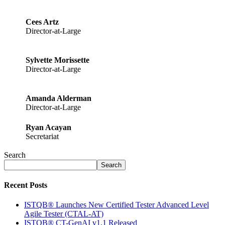
Cees Artz
Director-at-Large
Sylvette Morissette
Director-at-Large
Amanda Alderman
Director-at-Large
Ryan Acayan
Secretariat
Search
Search
Recent Posts
ISTQB® Launches New Certified Tester Advanced Level
Agile Tester (CTAL-AT)
ISTQB® CT-GenAI v1.1 Released